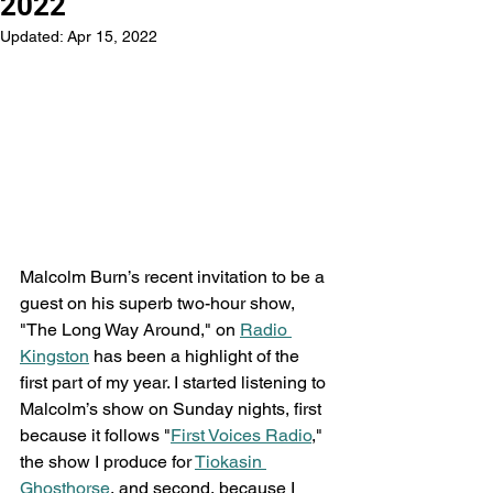
2022
Updated:
Apr 15, 2022
Malcolm Burn’s recent invitation to be a 
guest on his superb two-hour show, 
"The Long Way Around," on 
Radio 
Kingston
 has been a highlight of the 
first part of my year. I started listening to 
Malcolm’s show on Sunday nights, first 
because it follows "
First Voices Radio
," 
the show I produce for 
Tiokasin 
Ghosthorse
, and second, because I 