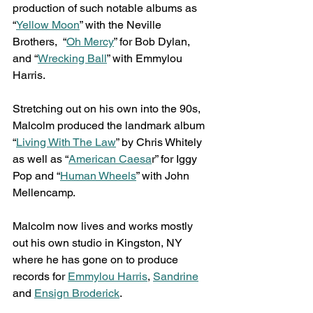
production of such notable albums as 
“
Yellow Moon
” with the Neville 
Brothers,  “
Oh Mercy
” for Bob Dylan, 
and “
Wrecking Ball
” with Emmylou 
Harris.
Stretching out on his own into the 90s, 
Malcolm produced the landmark album 
“
Living With The Law
” by Chris Whitely 
as well as “
American Caesa
r” for Iggy 
Pop and “
Human Wheels
” with John 
Mellencamp.
Malcolm now lives and works mostly 
out his own studio in Kingston, NY 
where he has gone on to produce 
records for 
Emmylou Harris
, 
Sandrine
and 
Ensign Broderick
.