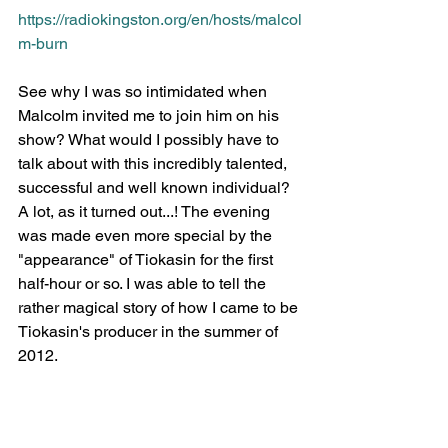
https://radiokingston.org/en/hosts/malcol
m-burn
See why I was so intimidated when 
Malcolm invited me to join him on his 
show? What would I possibly have to 
talk about with this incredibly talented, 
successful and well known individual? 
A lot, as it turned out...! The evening 
was made even more special by the 
"appearance" of Tiokasin for the first 
half-hour or so. I was able to tell the 
rather magical story of how I came to be 
Tiokasin's producer in the summer of 
2012.