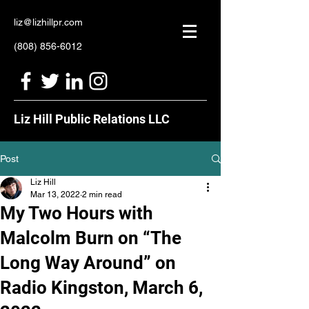
liz@lizhillpr.com
(808) 856-6012
Liz Hill Public Relations LLC
Post
Liz Hill
Mar 13, 2022
2 min read
My Two Hours with
Malcolm Burn on “The
Long Way Around” on
Radio Kingston, March 6,