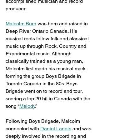
accomplished musician and record 
producer:
Malcolm Burn
 was born and raised in 
Deep River Ontario Canada. His 
musical roots follow folk and classical 
music up through Rock, Country and 
Experimental music. Although 
classically trained as a young man, 
Malcolm first made his musical mark 
forming the group Boys Brigade in 
Toronto Canada in the 80s. Boys 
Brigade went on to record and tour, 
scoring a top 20 hit in Canada with the 
song “
Melody
.”
Following Boys Brigade, Malcolm 
connected with 
Daniel Lanois
 and was 
deeply involved in the recording and 