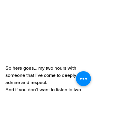
So here goes... my two hours with 
someone that I’ve come to deeply 
admire and respect. 
And if you don’t want to listen to two 
hours of me then I would encourage 
you to check out Malcolm on Sunday 
nights. He’s witty, has impeccable 
musical taste (a given, considering his 
background and impressive career…), 
is incredibly learned (brilliant!), and has 