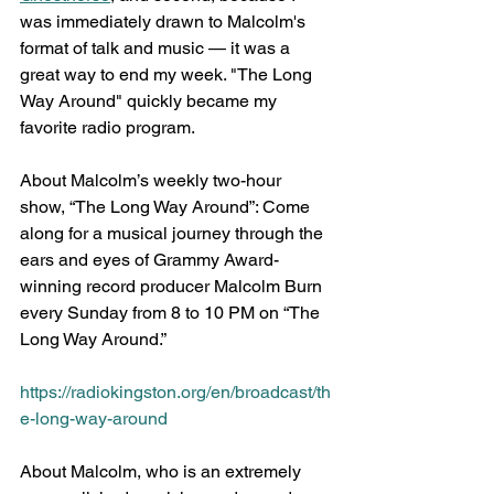
was immediately drawn to Malcolm's 
format of talk and music — it was a 
great way to end my week. "The Long 
Way Around" quickly became my 
favorite radio program.
About Malcolm’s weekly two-hour 
show, “The Long Way Around”: Come 
along for a musical journey through the 
ears and eyes of Grammy Award-
winning record producer Malcolm Burn 
every Sunday from 8 to 10 PM on “The 
Long Way Around.” 
https://radiokingston.org/en/broadcast/th
e-long-way-around
About Malcolm, who is an extremely 