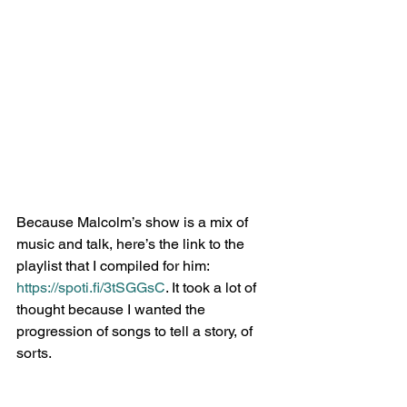
Because Malcolm’s show is a mix of 
music and talk, here’s the link to the 
playlist that I compiled for him: 
https://spoti.fi/3tSGGsC
. It took a lot of 
thought because I wanted the 
progression of songs to tell a story, of 
sorts.