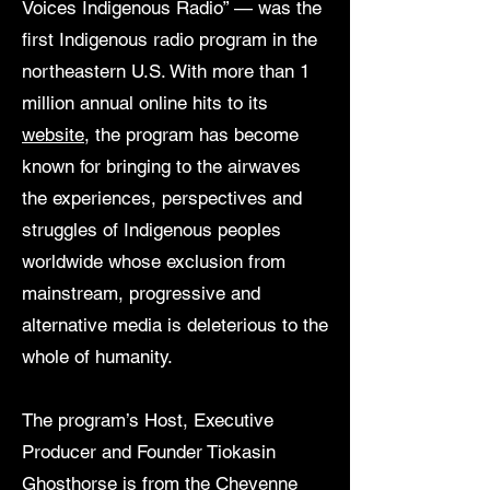
Voices Indigenous Radio” — was the
first Indigenous radio program in the
northeastern U.S. With more than 1
million annual online hits to its
website
, the program has become
known for bringing to the airwaves
the experiences, perspectives and
struggles of Indigenous peoples
worldwide whose exclusion from
mainstream, progressive and
alternative media is deleterious to the
whole of humanity.
The program’s Host, Executive
Producer and Founder Tiokasin
Ghosthorse is from the Cheyenne