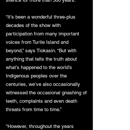
silence for more than 500 years.”
“It’s been a wonderful three-plus
decades of the show with
participation from many important
voices from Turtle Island and
beyond,” says Tiokasin. “But with
anything that tells the truth about
what’s happened to the world’s
Indigenous peoples over the
centuries, we’ve also occasionally
witnessed the occasional gnashing of
teeth, complaints and even death
threats from time to time.”
“However, throughout the years