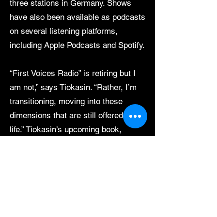
three stations in Germany. Shows
have also been available as podcasts
on several listening platforms,
including Apple Podcasts and Spotify.
“First Voices Radio” is retiring but I
am not,” says Tiokasin. “Rather, I’m
transitioning, moving into these
dimensions that are still offered in
life.” Tiokasin’s upcoming book,
“Earth Mind,” is co-authored with
Robert Toth and Dr. John Briggs. “In
writing this book we have made
every effort to respect our readers by
not telling them what actions to take
if they agree with us on the