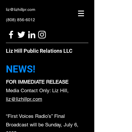
liz@lizhillpr.com
(808) 856-6012
Liz Hill Public Relations LLC
NEWS!
FOR IMMEDIATE RELEASE
Media Contact Only: Liz Hill,
liz@lizhillpr.com
“First Voices Radio’s” Final
Broadcast will be Sunday, July 6,