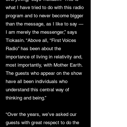
what I have tried to do with this radio
program and to never become bigger
than the message, as I like to say —
I am merely the messenger,” says
Tiokasin. “Above all, “First Voices
Radio” has been about the
importance of living in relativity and,
most importantly, with Mother Earth.
The guests who appear on the show
have all been individuals who
understand this central way of
thinking and being.”
“Over the years, we’ve asked our
guests with great respect to do the