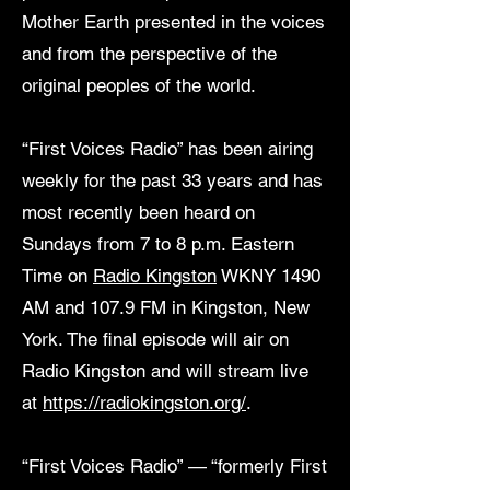
Mother Earth presented in the voices
and from the perspective of the
original peoples of the world.
“First Voices Radio” has been airing
weekly for the past 33 years and has
most recently been heard on
Sundays from 7 to 8 p.m. Eastern
Time on
Radio Kingston
WKNY 1490
AM and 107.9 FM in Kingston, New
York. The final episode will air on
Radio Kingston and will stream live
at
https://radiokingston.org/
.
“First Voices Radio” — “formerly First