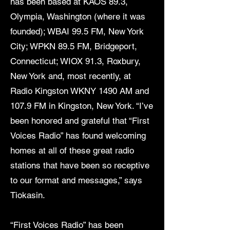
has been based at KAOS 89.3,
Olympia, Washington (where it was
founded); WBAI 99.5 FM, New York
City; WPKN 89.5 FM, Bridgeport,
Connecticut; WIOX 91.3, Roxbury,
New York and, most recently, at
Radio Kingston WKNY 1490 AM and
107.9 FM in Kingston, New York. “I’ve
been honored and grateful that “First
Voices Radio” has found welcoming
homes at all of these great radio
stations that have been so receptive
to our format and messages,” says
Tiokasin.
“First Voices Radio” has been