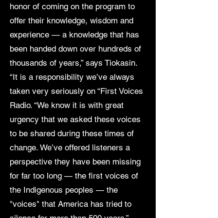
honor of coming on the program to
offer their knowledge, wisdom and
experience — a knowledge that has
been handed down over hundreds of
thousands of years,” says Tiokasin.
“It is a responsibility we’ve always
taken very seriously on “First Voices
Radio. “We know it is with great
urgency that we asked these voices
to be shared during these times of
change. We’ve offered listeners a
perspective they have been missing
for far too long — the first voices of
the Indigenous peoples — the
"voices" that America has tried to