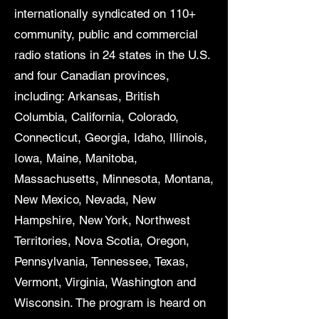
internationally syndicated on 110+
community, public and commercial
radio stations in 24 states in the U.S.
and four Canadian provinces,
including: Arkansas, British
Columbia, California, Colorado,
Connecticut, Georgia, Idaho, Illinois,
Iowa, Maine, Manitoba,
Massachusetts, Minnesota, Montana,
New Mexico, Nevada, New
Hampshire, New York, Northwest
Territories, Nova Scotia, Oregon,
Pennsylvania, Tennessee, Texas,
Vermont, Virginia, Washington and
Wisconsin. The program is heard on