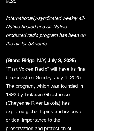
2025
Internationally-syndicated weekly all-
Native hosted and all-Native
produced radio program has been on
the air for 33 years
(Stone Ridge, N.Y, July 3, 2025)
—
“First Voices Radio” will have its final
broadcast on Sunday, July 6, 2025.
The program, which was founded in
1992 by Tiokasin Ghosthorse
(Cheyenne River Lakota) has
explored global topics and issues of
critical importance to the
preservation and protection of