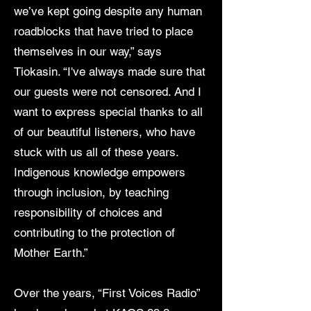
we’ve kept going despite any human
roadblocks that have tried to place
themselves in our way,” says
Tiokasin. “I've always made sure that
our guests were not censored. And I
want to express special thanks to all
of our beautiful listeners, who have
stuck with us all of these years.
Indigenous knowledge empowers
through inclusion, by teaching
responsibility of choices and
contributing to the protection of
Mother Earth.”
Over the years, “First Voices Radio”