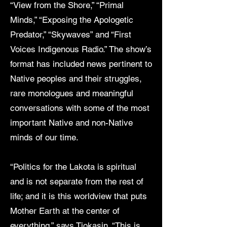
“View from the Shore,” “Primal
Minds,” “Exposing the Apologetic
Predator,” “Skywaves” and “First
Voices Indigenous Radio.” The show’s
format has included news pertinent to
Native peoples and their struggles,
rare monologues and meaningful
conversations with some of the most
important Native and non-Native
minds of our time.
“Politics for the Lakota is spiritual
and is not separate from the rest of
life; and it is this worldview that puts
Mother Earth at the center of
everything,” says Tiokasin. “This is