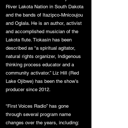
River Lakota Nation in South Dakota
and the bands of Itazipco-Mnicoujou
and Oglala. He is an author, activist
and accomplished musician of the
Lakota flute. Tiokasin has been
described as “a spiritual agitator,
natural rights organizer, Indigenous
thinking process educator and a
community activator.” Liz Hill (Red
Lake Ojibwe) has been the show’s
producer since 2012.
“First Voices Radio” has gone
through several program name
changes over the years, including: