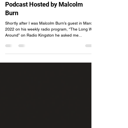
Around” Radio Program and
Podcast Hosted by Malcolm
Burn
Shortly after I was Malcolm Burn’s guest in March
2022 on his weekly radio program, “The Long Way
Around” on Radio Kingston he asked me...