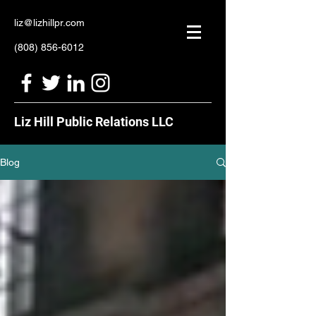
liz@lizhillpr.com
(808) 856-6012
Liz Hill Public Relations LLC
Blog