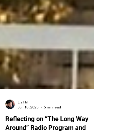
Liz Hill
Jun 18, 2025
5 min read
Reflecting on “The Long Way