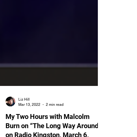
Liz Hill
Mar 13, 2022
2 min read