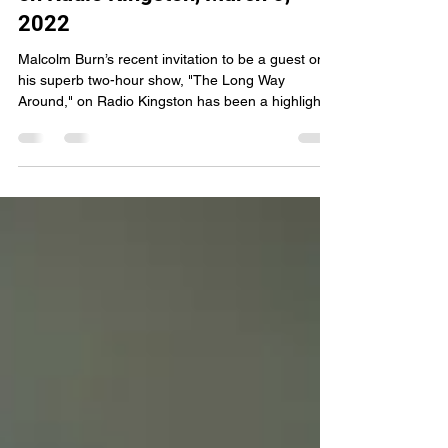
My Two Hours with Malcolm
Burn on “The Long Way Around”
on Radio Kingston, March 6,
2022
Malcolm Burn’s recent invitation to be a guest on
his superb two-hour show, "The Long Way
Around," on Radio Kingston has been a highlight...