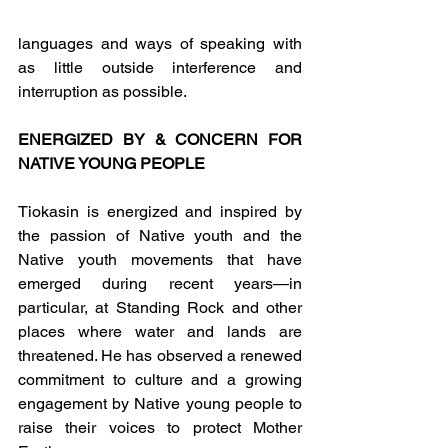
languages and ways of speaking with 
as little outside interference and 
interruption as possible.
ENERGIZED BY & CONCERN FOR 
NATIVE YOUNG PEOPLE
Tiokasin is energized and inspired by 
the passion of Native youth and the 
Native youth movements that have 
emerged during recent years—in 
particular, at Standing Rock and other 
places where water and lands are 
threatened. He has observed a renewed 
commitment to culture and a growing 
engagement by Native young people to 
raise their voices to protect Mother 