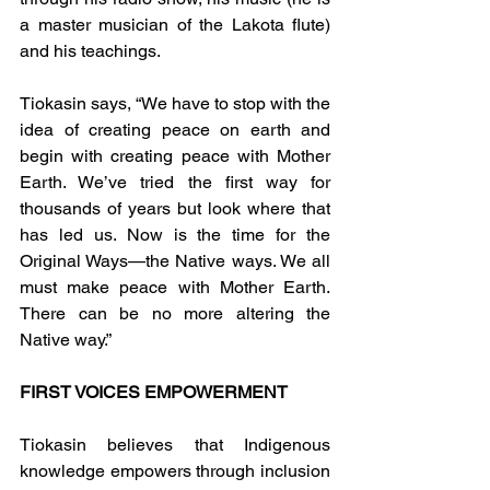
a master musician of the Lakota flute) 
and his teachings.
Tiokasin says, “We have to stop with the 
idea of creating peace on earth and 
begin with creating peace with Mother 
Earth. We’ve tried the first way for 
thousands of years but look where that 
has led us. Now is the time for the 
Original Ways—the Native ways. We all 
must make peace with Mother Earth. 
There can be no more altering the 
Native way.”
FIRST VOICES EMPOWERMENT
Tiokasin believes that Indigenous 
knowledge empowers through inclusion 