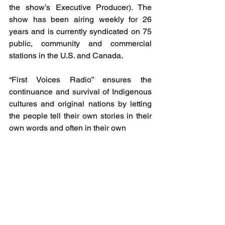
the show’s Executive Producer). The 
show has been airing weekly for 26 
years and is currently syndicated on 75 
public, community and commercial 
stations in the U.S. and Canada.
“First Voices Radio” ensures the 
continuance and survival of Indigenous 
cultures and original nations by letting 
the people tell their own stories in their 
own words and often in their own