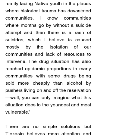
reality facing Native youth in the places 
where historical trauma has devastated 
communities. I know communities 
where months go by without a suicide 
attempt and then there is a rash of 
suicides, which I believe is caused 
mostly by the isolation of our 
communities and lack of resources to 
intervene. The drug situation has also 
reached epidemic proportions in many 
communities with some drugs being 
sold more cheaply than alcohol by 
pushers living on and off the reservation
—well, you can only imagine what this 
situation does to the youngest and most 
vulnerable.”
There are no simple solutions but 
Tiokasin believes more attention and 