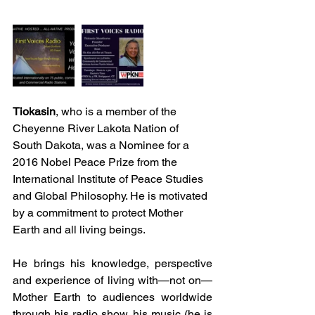
Tiokasin
, who is a member of the 
Cheyenne River Lakota Nation of 
South Dakota, was a Nominee for a 
2016 Nobel Peace Prize from the 
International Institute of Peace Studies 
and Global Philosophy. He is motivated 
by a commitment to protect Mother 
Earth and all living beings.
He brings his knowledge, perspective 
and experience of living with—not on—
Mother Earth to audiences worldwide 
through his radio show, his music (he is 