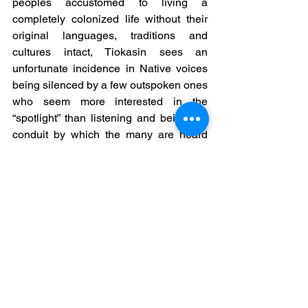
peoples accustomed to living a 
completely colonized life without their 
original languages, traditions and 
cultures intact, Tiokasin sees an 
unfortunate incidence in Native voices 
being silenced by a few outspoken ones 
who seem more interested in the 
“spotlight” than listening and being the 
conduit by which the many are heard 
and appreciated.
He says, "It seems to me that the more 
coherent voice missing from the 
struggle is that of Mother Earth, where 
we have turned everything into an 
anthropocentric Western view of human 
rights so that we piece-meal our lives 
around the colonial material matrix that 
we as Natives unknowingly reinforce 