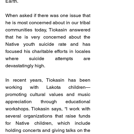
Earth.
When asked if there was one issue that 
he is most concerned about in our tribal 
communities today, Tiokasin answered 
that he is very concerned about the 
Native youth suicide rate and has 
focused his charitable efforts in locales 
where suicide attempts are 
devastatingly high.
In recent years, Tiokasin has been 
working with Lakota children—
promoting cultural values and music 
appreciation through educational 
workshops. Tiokasin says, “I work with 
several organizations that raise funds 
for Native children, which include 
holding concerts and giving talks on the 