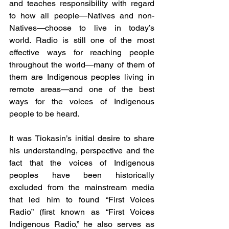
and teaches responsibility with regard 
to how all people—Natives and non-
Natives—choose to live in today’s 
world. Radio is still one of the most 
effective ways for reaching people 
throughout the world—many of them of 
them are Indigenous peoples living in 
remote areas—and one of the best 
ways for the voices of Indigenous 
people to be heard.
It was Tiokasin’s initial desire to share 
his understanding, perspective and the 
fact that the voices of Indigenous 
peoples have been historically 
excluded from the mainstream media 
that led him to found “First Voices 
Radio” (first known as “First Voices 
Indigenous Radio,” he also serves as 