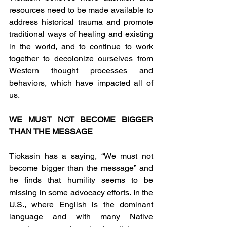
resources need to be made available to 
address historical trauma and promote 
traditional ways of healing and existing 
in the world, and to continue to work 
together to decolonize ourselves from 
Western thought processes and 
behaviors, which have impacted all of 
us.
WE MUST NOT BECOME BIGGER 
THAN THE MESSAGE
Tiokasin has a saying, “We must not 
become bigger than the message” and 
he finds that humility seems to be 
missing in some advocacy efforts. In the 
U.S., where English is the dominant 
language and with many Native 