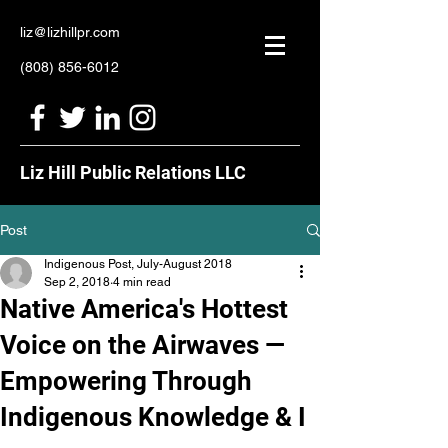
liz@lizhillpr.com
(808) 856-6012
Liz Hill Public Relations LLC
Post
Indigenous Post, July-August 2018
Sep 2, 2018
4 min read
Native America's Hottest
Voice on the Airwaves —
Empowering Through
Indigenous Knowledge & I